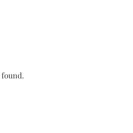
e found.