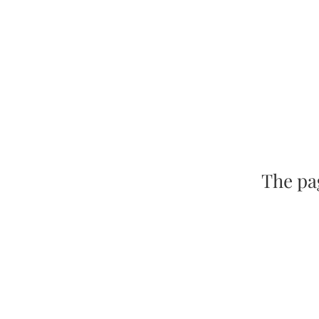
The pag